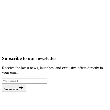
Subscribe to our newsletter
Receive the latest news, launches, and exclusive offers directly in
your email.
Subscribe