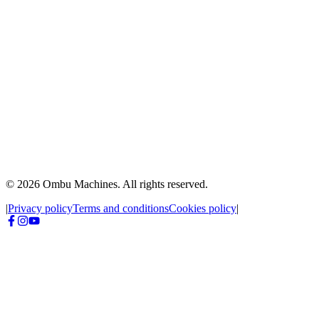
WhatsApp
3471 20-2666
Send message
© 2026 Ombu Machines. All rights reserved.
|
Privacy policy
Terms and conditions
Cookies policy
|